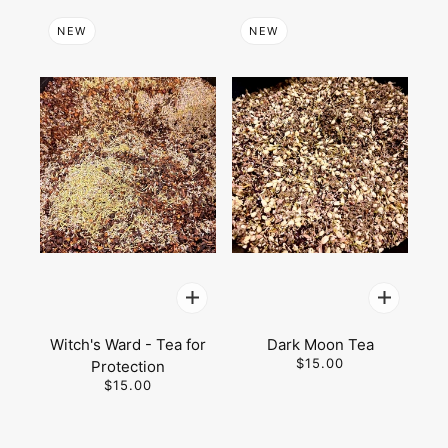
NEW
NEW
Witch's Ward - Tea for
Dark Moon Tea
$15.00
Protection
$15.00