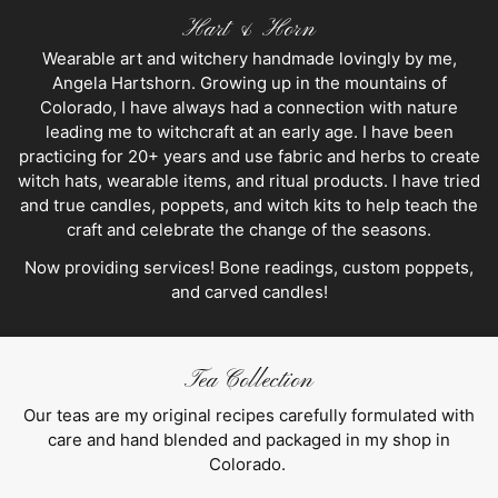
Hart & Horn
Wearable art and witchery handmade lovingly by me,
Angela Hartshorn. Growing up in the mountains of
Colorado, I have always had a connection with nature
leading me to witchcraft at an early age. I have been
practicing for 20+ years and use fabric and herbs to create
witch hats, wearable items, and ritual products. I have tried
and true candles, poppets, and witch kits to help teach the
craft and celebrate the change of the seasons.
Now providing services! Bone readings, custom poppets,
and carved candles!
Tea Collection
Our teas are my original recipes carefully formulated with
care and hand blended and packaged in my shop in
Colorado.