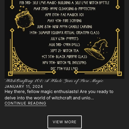
WitchCrafting 101: A Whole Year of Pure Magic
JANUARY 11, 2024
Hey there, fellow magic enthusiasts! Are you ready to
delve into the world of witchcraft and unlo...
CONTINUE READING
VIEW MORE