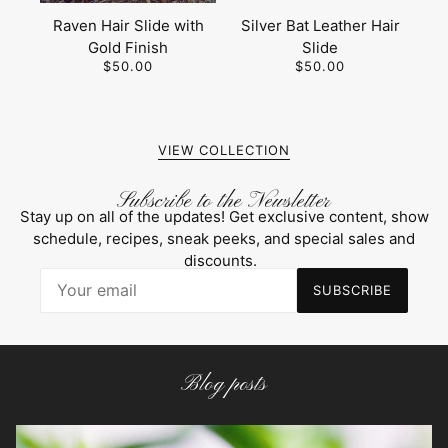
Raven Hair Slide with
Silver Bat Leather Hair
Gold Finish
Slide
$50.00
$50.00
VIEW COLLECTION
Subscribe to the Newsletter
Stay up on all of the updates! Get exclusive content, show
schedule, recipes, sneak peeks, and special sales and
discounts.
SUBSCRIBE
Blog posts