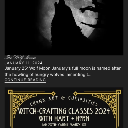
The Wolf Moon
JANUARY 11, 2024
January 25: Wolf Moon January's full moon is named after
the howling of hungry wolves lamenting t...
CONTINUE READING