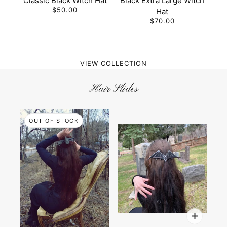
Classic Black Witch Hat
Black Extra Large Witch
$50.00
Hat
$70.00
VIEW COLLECTION
Hair Slides
OUT OF STOCK