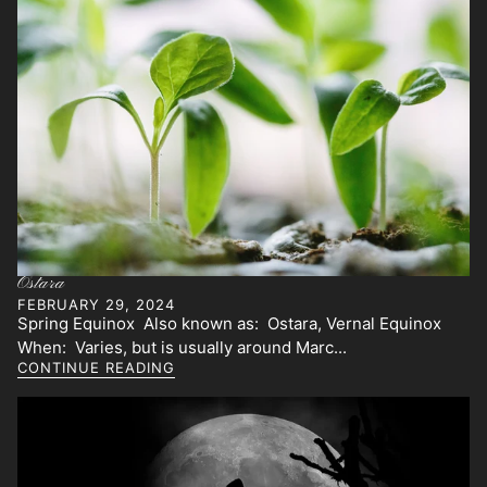
Ostara
FEBRUARY 29, 2024
Spring Equinox Also known as: Ostara, Vernal Equinox
When: Varies, but is usually around Marc...
CONTINUE READING