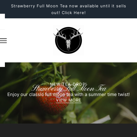
Strawberry Full Moon Tea now available until it sells
out! Click Here!
NEW TEA DROP!
Strawberry Full Moon Tea
Enjoy our classic full moon tea with a summer time twist!
VIEW MORE