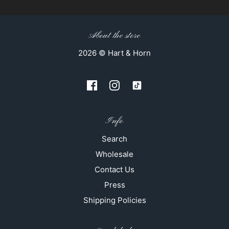
About the store
2026 © Hart & Horn
Info
Search
Wholesale
Contact Us
Press
Shipping Policies