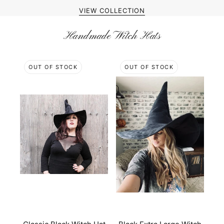
VIEW COLLECTION
Handmade Witch Hats
OUT OF STOCK
OUT OF STOCK