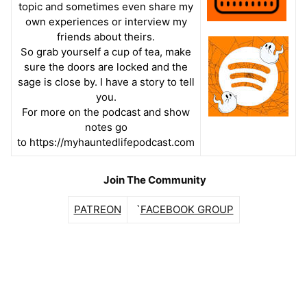
topic and sometimes
even share my
own experiences or interview my
friends about theirs.
So grab yourself a cup of tea, make
sure the doors are locked and the
sage is close by. I have a story to tell
you.
For more on the podcast and show
notes go
to https://myhauntedlifepodcast.com
Join The Community
PATREON
`
FACEBOOK GROUP