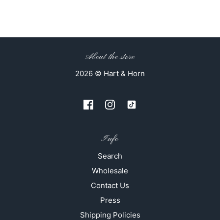
About the store
2026 © Hart & Horn
Info
Search
Wholesale
Contact Us
Press
Shipping Policies