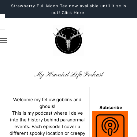
Strawberry Full Moon Tea now available until it sells
out! Click Here!
My Haunted Life Podcast
Welcome my fellow goblins and
ghouls!
Subscribe
This is my podcast where I delve
into the history behind paranormal
events. Each episode I cover a
different spooky location or creepy