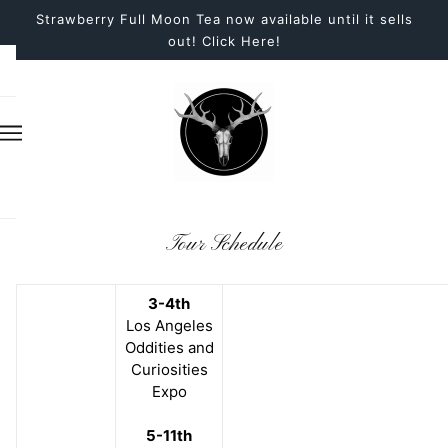
Strawberry Full Moon Tea now available until it sells
out! Click Here!
Tour Schedule
3-4th
Los Angeles
Oddities and
Curiosities
Expo
5-11th