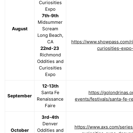
Curiosities
Expo
7th-9th
Midsummer
August
Scream
Long Beach,
CA
https://www.showpass.com/r
22nd-23
curiosities-expo
Richmond
Oddities and
Curiosities
Expo
12-13th
Santa Fe
https://golondrinas.o
September
Renaissance
events/festivals/santa-fe-r
Faire
3rd-4th
Denver
https://www.axs.com/series
October
Oddities and