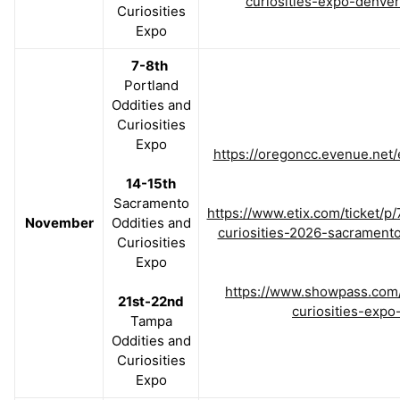
curiosities-expo-denver
Curiosities
Expo
7-8th
Portland
Oddities and
Curiosities
Expo
https://oregoncc.evenue.net
14-15th
Sacramento
https://www.etix.com/ticket/p
November
Oddities and
curiosities-2026-sacrament
Curiosities
Expo
https://www.showpass.com/
21st-22nd
curiosities-expo
Tampa
Oddities and
Curiosities
Expo