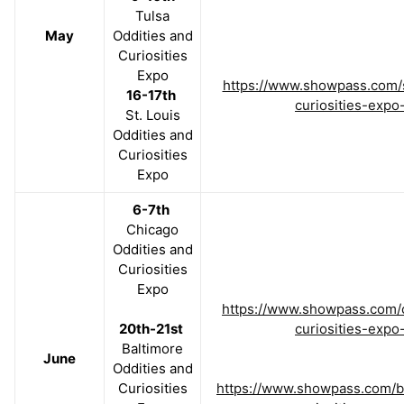
Tulsa
May
Oddities and
Curiosities
Expo
https://www.showpass.com/s
16-17th
curiosities-expo
St. Louis
Oddities and
Curiosities
Expo
6-7th
Chicago
Oddities and
Curiosities
Expo
https://www.showpass.com/c
20th-21st
curiosities-expo
Baltimore
June
Oddities and
Curiosities
https://www.showpass.com/ba