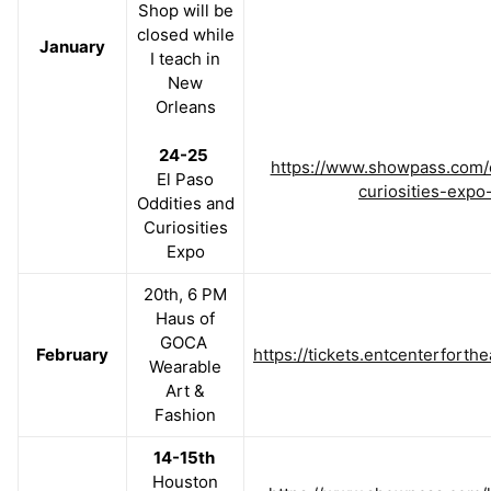
Shop will be
closed while
January
I teach in
New
Orleans
24-25
https://www.showpass.com/e
El Paso
curiosities-expo
Oddities and
Curiosities
Expo
20th, 6 PM
Haus of
GOCA
February
https://tickets.entcenterfort
Wearable
Art &
Fashion
14-15th
Houston