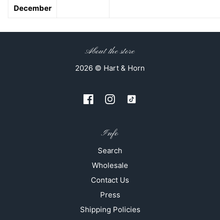
December
About the store
2026 © Hart & Horn
Info
Search
Wholesale
Contact Us
Press
Shipping Policies