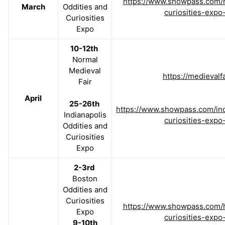
https://www.showpass.com/h
March
Oddities and
curiosities-expo
Curiosities
Expo
10-12th
Normal
Medieval
https://medievalfa
Fair
April
25-26th
https://www.showpass.com/ind
Indianapolis
curiosities-expo
Oddities and
Curiosities
Expo
2-3rd
Boston
Oddities and
Curiosities
https://www.showpass.com/h
Expo
curiosities-expo
9-10th