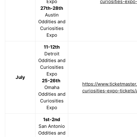
Expo
curiosities-expo
27th-28th
Austin
Oddities and
Curiosities
Expo
11-12th
Detroit
Oddities and
Curiosities
Expo
July
25-26th
https://www.ticketmaster
Omaha
curiosities-expo-tickets/
Oddities and
Curiosities
Expo
1st-2nd
San Antonio
Oddities and