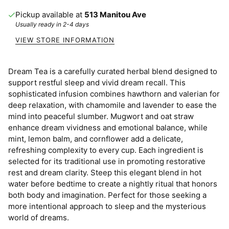
Pickup available at
513 Manitou Ave
Usually ready in 2-4 days
VIEW STORE INFORMATION
Dream Tea is a carefully curated herbal blend designed to
support restful sleep and vivid dream recall. This
sophisticated infusion combines hawthorn and valerian for
deep relaxation, with chamomile and lavender to ease the
mind into peaceful slumber. Mugwort and oat straw
enhance dream vividness and emotional balance, while
mint, lemon balm, and cornflower add a delicate,
refreshing complexity to every cup. Each ingredient is
selected for its traditional use in promoting restorative
rest and dream clarity. Steep this elegant blend in hot
water before bedtime to create a nightly ritual that honors
both body and imagination. Perfect for those seeking a
more intentional approach to sleep and the mysterious
world of dreams.