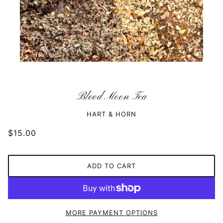
Blood Moon Tea
HART & HORN
$15.00
ADD TO CART
MORE PAYMENT OPTIONS