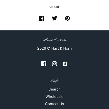
SHARE
About the store
2026 © Hart & Horn
Info
Search
Wholesale
Contact Us