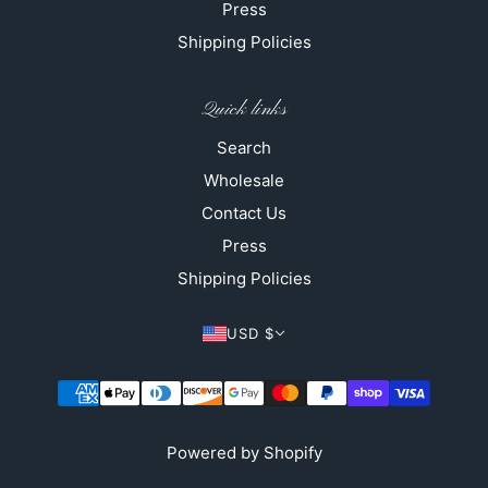
Press
Shipping Policies
Quick links
Search
Wholesale
Contact Us
Press
Shipping Policies
USD $
Powered by Shopify