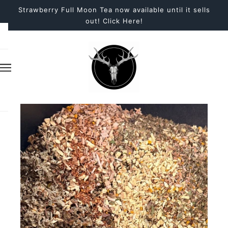
Strawberry Full Moon Tea now available until it sells
out! Click Here!