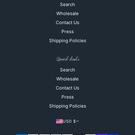
Search
Wholesale
Contact Us
Press
Shipping Policies
Quick links
Search
Wholesale
Contact Us
Press
Shipping Policies
USD $