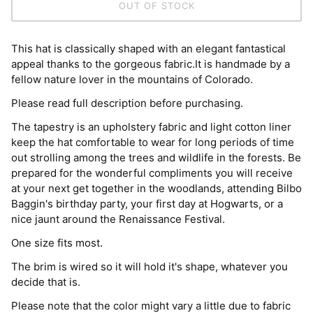
OUT OF STOCK
This hat is classically shaped with an elegant fantastical
appeal thanks to the gorgeous fabric.It is handmade by a
fellow nature lover in the mountains of Colorado.
Please read full description before purchasing.
The tapestry is an upholstery fabric and light cotton liner
keep the hat comfortable to wear for long periods of time
out strolling among the trees and wildlife in the forests. Be
prepared for the wonderful compliments you will receive
at your next get together in the woodlands, attending Bilbo
Baggin's birthday party, your first day at Hogwarts, or a
nice jaunt around the Renaissance Festival.
One size fits most.
The brim is wired so it will hold it's shape, whatever you
decide that is.
Please note that the color might vary a little due to fabric