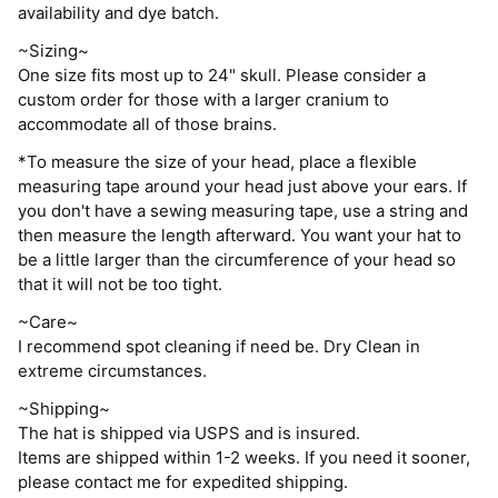
availability and dye batch.
~Sizing~
One size fits most up to 24" skull. Please consider a
custom order for those with a larger cranium to
accommodate all of those brains.
*To measure the size of your head, place a flexible
measuring tape around your head just above your ears. If
you don't have a sewing measuring tape, use a string and
then measure the length afterward. You want your hat to
be a little larger than the circumference of your head so
that it will not be too tight.
~Care~
I recommend spot cleaning if need be. Dry Clean in
extreme circumstances.
~Shipping~
The hat is shipped via USPS and is insured.
Items are shipped within 1-2 weeks. If you need it sooner,
please contact me for expedited shipping.