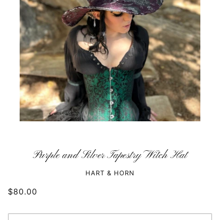
Purple and Silver Tapestry Witch Hat
HART & HORN
$80.00