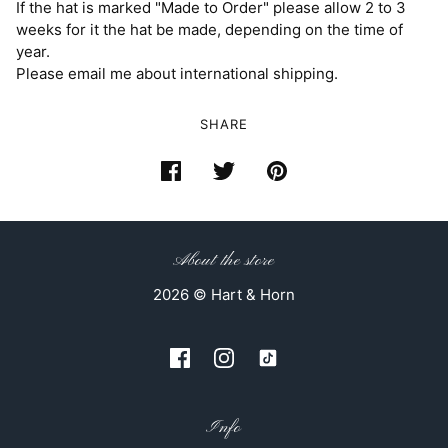
If the hat is marked "Made to Order" please allow 2 to 3
weeks for it the hat be made, depending on the time of
year.
Please email me about international shipping.
SHARE
About the store
2026 © Hart & Horn
Info