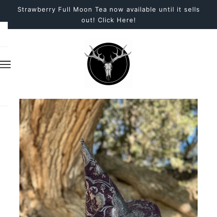
Strawberry Full Moon Tea now available until it sells
out! Click Here!