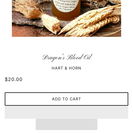
Dragon's Blood Oil
HART & HORN
$20.00
ADD TO CART