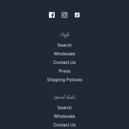
Info
Search
Wholesale
Contact Us
Press
Shipping Policies
Quick links
Search
Wholesale
Contact Us