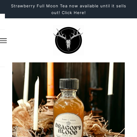
Strawberry Full Moon Tea now available until it sells
out! Click Here!