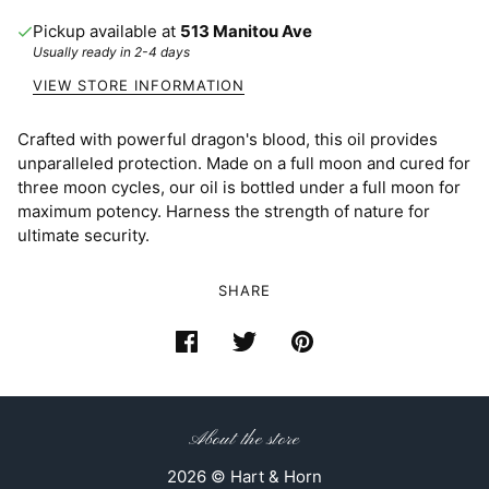
Pickup available at
513 Manitou Ave
Usually ready in 2-4 days
VIEW STORE INFORMATION
Crafted with powerful dragon's blood, this oil provides
unparalleled protection. Made on a full moon and cured for
three moon cycles, our oil is bottled under a full moon for
maximum potency. Harness the strength of nature for
ultimate security.
SHARE
About the store
2026 © Hart & Horn