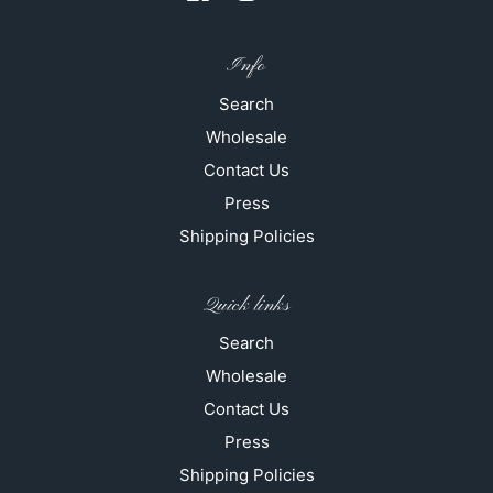
Info
Search
Wholesale
Contact Us
Press
Shipping Policies
Quick links
Search
Wholesale
Contact Us
Press
Shipping Policies