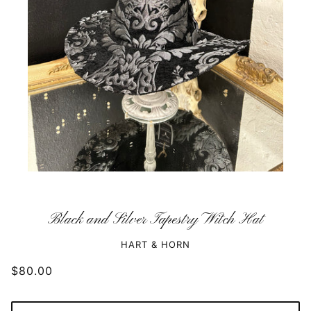
Black and Silver Tapestry Witch Hat
HART & HORN
$80.00