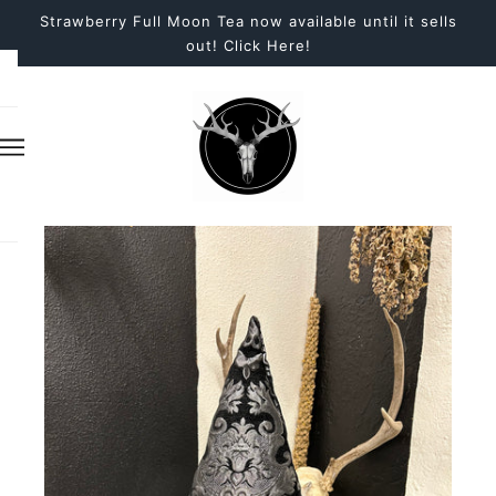
Strawberry Full Moon Tea now available until it sells
out! Click Here!