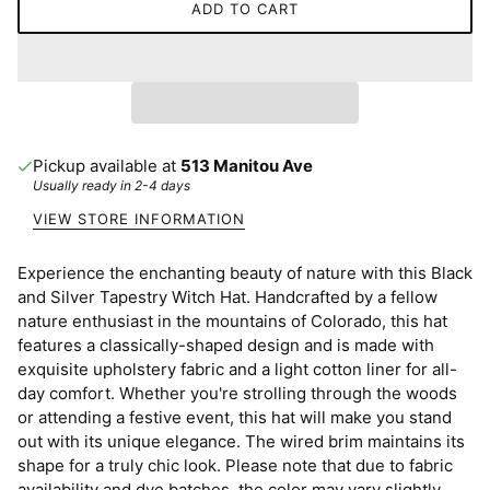
ADD TO CART
Pickup available at
513 Manitou Ave
Usually ready in 2-4 days
VIEW STORE INFORMATION
Experience the enchanting beauty of nature with this Black
and Silver Tapestry Witch Hat. Handcrafted by a fellow
nature enthusiast in the mountains of Colorado, this hat
features a classically-shaped design and is made with
exquisite upholstery fabric and a light cotton liner for all-
day comfort. Whether you're strolling through the woods
or attending a festive event, this hat will make you stand
out with its unique elegance. The wired brim maintains its
shape for a truly chic look. Please note that due to fabric
availability and dye batches, the color may vary slightly.