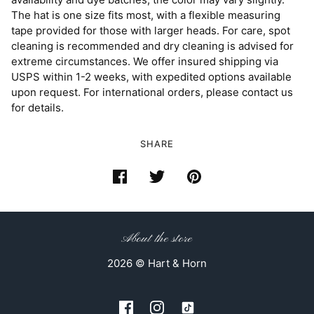
The hat is one size fits most, with a flexible measuring
tape provided for those with larger heads. For care, spot
cleaning is recommended and dry cleaning is advised for
extreme circumstances. We offer insured shipping via
USPS within 1-2 weeks, with expedited options available
upon request. For international orders, please contact us
for details.
SHARE
About the store
2026 © Hart & Horn