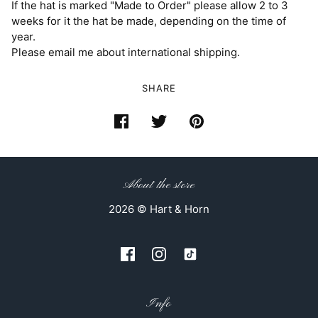
If the hat is marked "Made to Order" please allow 2 to 3
weeks for it the hat be made, depending on the time of
year.
Please email me about international shipping.
SHARE
About the store
2026 © Hart & Horn
Info