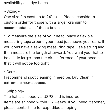
availability and dye batch.
~Sizing~
One size fits most up to 24" skull. Please consider a
custom order for those with a larger cranium to
accommodate all of those brains.
*To measure the size of your head, place a flexible
measuring tape around your head just above your ears. If
you don't have a sewing measuring tape, use a string and
then measure the length afterward. You want your hat to
be a little larger than the circumference of your head so
that it will not be too tight.
~Care~
I recommend spot cleaning if need be. Dry Clean in
extreme circumstances.
~Shipping~
The hat is shipped via USPS and is insured.
Items are shipped within 1-2 weeks. If you need it sooner,
please contact me for expedited shipping.