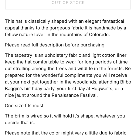
OUT OF STOCK
This hat is classically shaped with an elegant fantastical
appeal thanks to the gorgeous fabric.It is handmade by a
fellow nature lover in the mountains of Colorado.
Please read full description before purchasing.
The tapestry is an upholstery fabric and light cotton liner
keep the hat comfortable to wear for long periods of time
out strolling among the trees and wildlife in the forests. Be
prepared for the wonderful compliments you will receive
at your next get together in the woodlands, attending Bilbo
Baggin's birthday party, your first day at Hogwarts, or a
nice jaunt around the Renaissance Festival.
One size fits most.
The brim is wired so it will hold it's shape, whatever you
decide that is.
Please note that the color might vary a little due to fabric