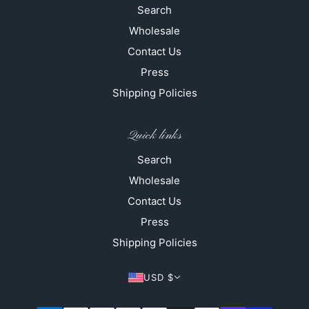
Search
Wholesale
Contact Us
Press
Shipping Policies
Quick links
Search
Wholesale
Contact Us
Press
Shipping Policies
USD $