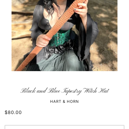
Black and Blue Tapestry Witch Hat
HART & HORN
$80.00