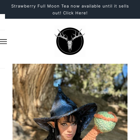
Strawberry Full Moon Tea now available until it sells
out! Click Here!