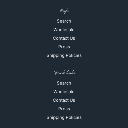
Info
Search
Wholesale
Contact Us
Press
Shipping Policies
Quick links
Search
Wholesale
Contact Us
Press
Shipping Policies