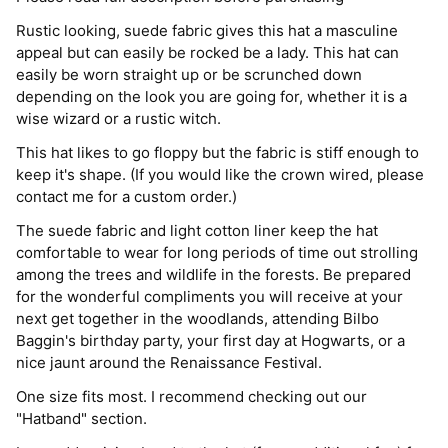
Rustic looking, suede fabric gives this hat a masculine
appeal but can easily be rocked be a lady. This hat can
easily be worn straight up or be scrunched down
depending on the look you are going for, whether it is a
wise wizard or a rustic witch.
This hat likes to go floppy but the fabric is stiff enough to
keep it's shape. (If you would like the crown wired, please
contact me for a custom order.)
The suede fabric and light cotton liner keep the hat
comfortable to wear for long periods of time out strolling
among the trees and wildlife in the forests. Be prepared
for the wonderful compliments you will receive at your
next get together in the woodlands, attending Bilbo
Baggin's birthday party, your first day at Hogwarts, or a
nice jaunt around the Renaissance Festival.
One size fits most. I recommend checking out our
"Hatband" section.