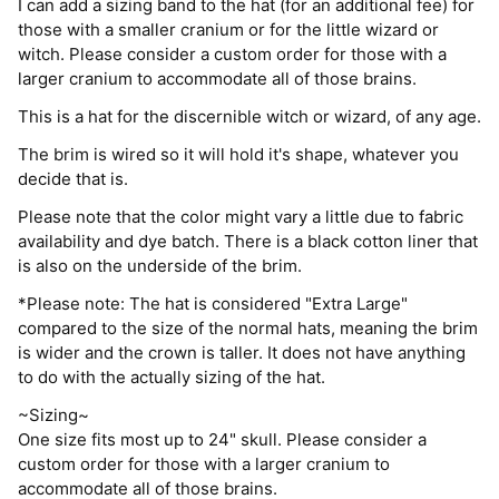
I can add a sizing band to the hat (for an additional fee) for
those with a smaller cranium or for the little wizard or
witch. Please consider a custom order for those with a
larger cranium to accommodate all of those brains.
This is a hat for the discernible witch or wizard, of any age.
The brim is wired so it will hold it's shape, whatever you
decide that is.
Please note that the color might vary a little due to fabric
availability and dye batch. There is a black cotton liner that
is also on the underside of the brim.
*Please note: The hat is considered "Extra Large"
compared to the size of the normal hats, meaning the brim
is wider and the crown is taller. It does not have anything
to do with the actually sizing of the hat.
~Sizing~
One size fits most up to 24" skull. Please consider a
custom order for those with a larger cranium to
accommodate all of those brains.