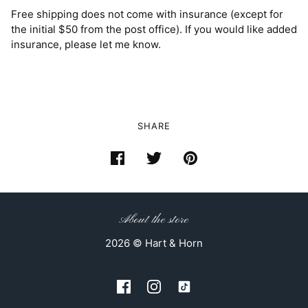
Free shipping does not come with insurance (except for
the initial $50 from the post office). If you would like added
insurance, please let me know.
SHARE
About the store
2026 © Hart & Horn