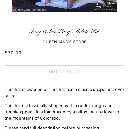
Gray Extra Large Witch Hat
QUEEN MAB'S STORE
$70.00
OUT OF STOCK
This hat is awesome! This hat has a classic shape just over
sized.
This hat is classically shaped with a rustic, rough and
tumble appeal. It is handmade by a fellow nature lover in
the mountains of Colorado.
Please read full description before purchasing