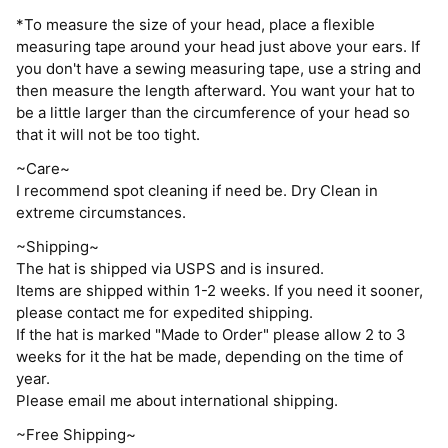
*To measure the size of your head, place a flexible
measuring tape around your head just above your ears. If
you don't have a sewing measuring tape, use a string and
then measure the length afterward. You want your hat to
be a little larger than the circumference of your head so
that it will not be too tight.
~Care~
I recommend spot cleaning if need be. Dry Clean in
extreme circumstances.
~Shipping~
The hat is shipped via USPS and is insured.
Items are shipped within 1-2 weeks. If you need it sooner,
please contact me for expedited shipping.
If the hat is marked "Made to Order" please allow 2 to 3
weeks for it the hat be made, depending on the time of
year.
Please email me about international shipping.
~Free Shipping~