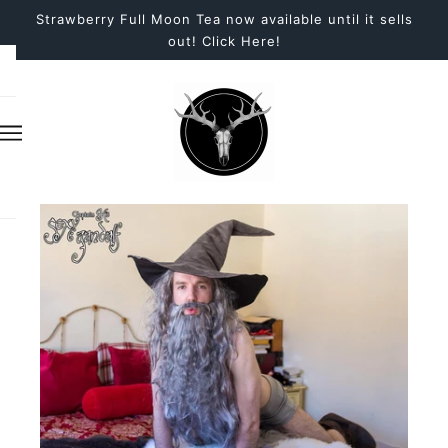
Strawberry Full Moon Tea now available until it sells
out! Click Here!