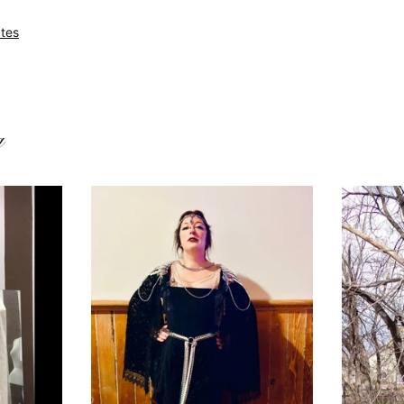
tes
g