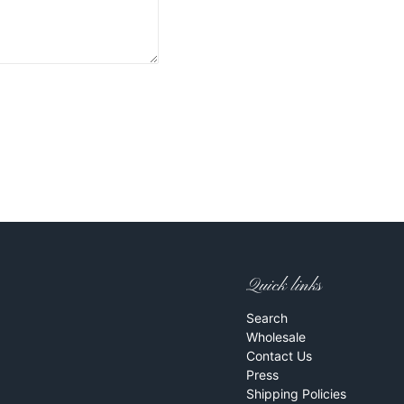
Quick links
Search
Wholesale
Contact Us
Press
Shipping Policies