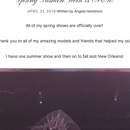
Spring Fashion Week is OVER!
·
APRIL 21, 2019
Written by Angela Hartshorn
All of my spring shows are officially over!
hank you to all of my amazing models and friends that helped my ou
I have one summer show and then on to fall and New Orleans!