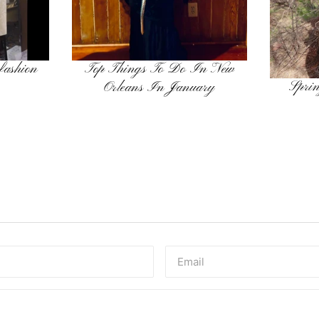
 fashion
Top Things To Do In New
Sprin
Orleans In January