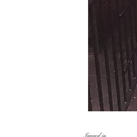
Tagged in