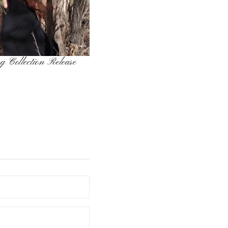
g Collection Release