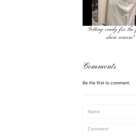
Getting ready for the
show season!
Comments
Be the first to comment.