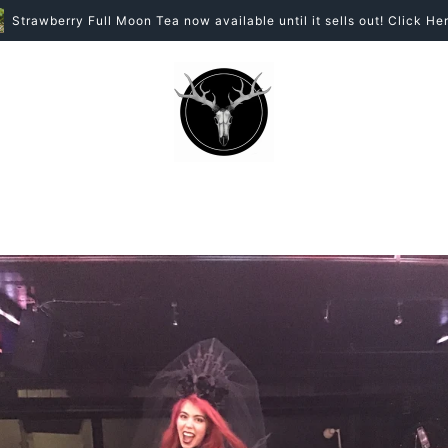
Strawberry Full Moon Tea now available until it sells out! Click Her