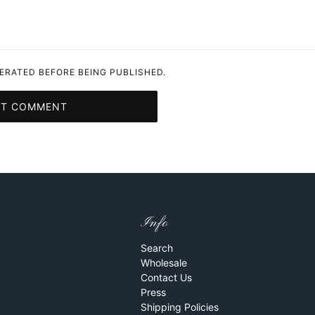
RATED BEFORE BEING PUBLISHED.
IT COMMENT
Info
Search
Wholesale
Contact Us
Press
Shipping Policies