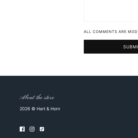
ALL COMMENTS ARE MODE
SUBM
About the store
2026 © Hart & Horn