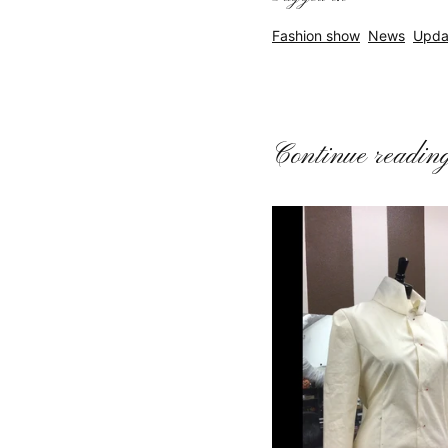
Fashion show
News
Upda
Continue readin